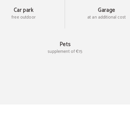
Car park
Garage
free outdoor
at an additional cost
Pets
supplement of €15