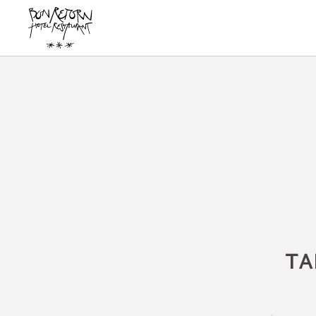
Book on our website Hotel Bon Retorn in Figueres - Official Website
TA