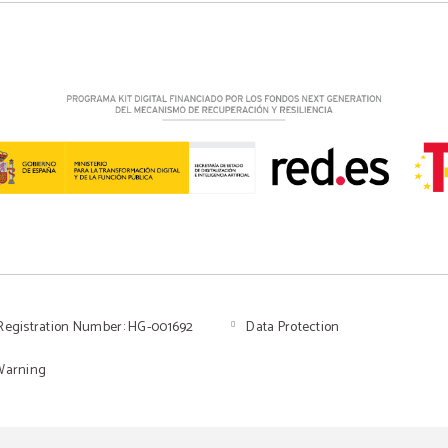
Registration Number: HG-001692
Data Protection
Warning