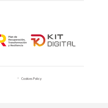
Cookies Policy