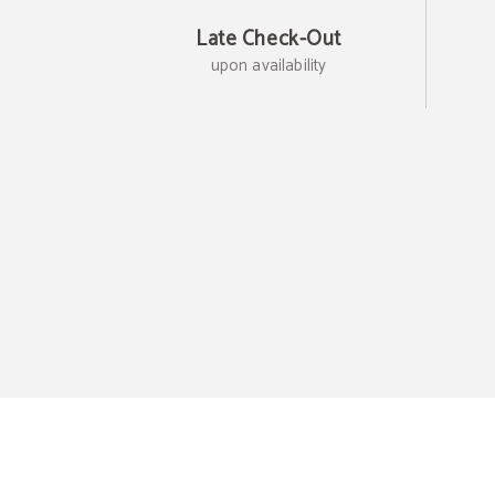
Late Check-Out
upon availability