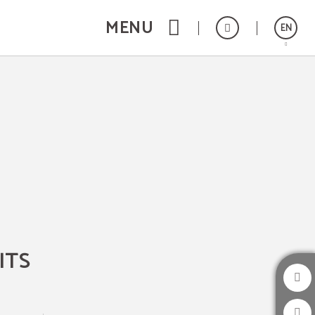
MENU
EN
Español
Catalán
Français
Deutsch
ITS