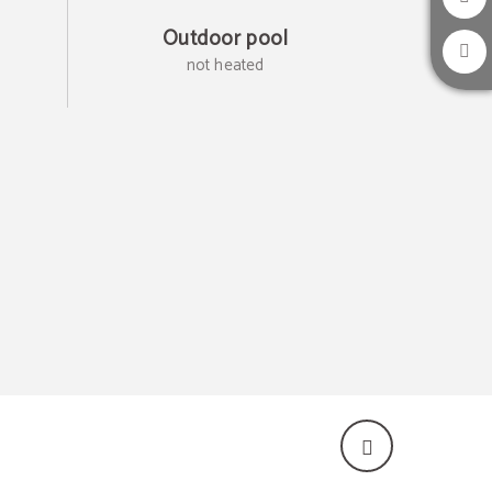
Outdoor pool
not heated