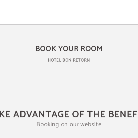
BOOK YOUR ROOM
HOTEL BON RETORN
KE ADVANTAGE OF THE BENEF
Booking on our website