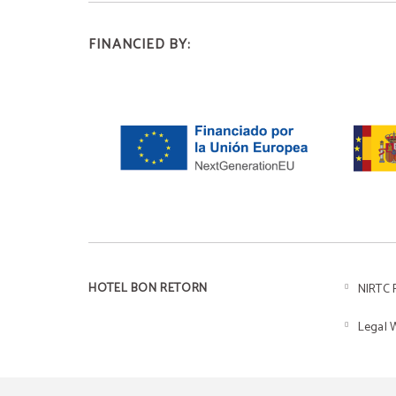
FINANCIED BY:
HOTEL BON RETORN
NIRTC 
Legal 