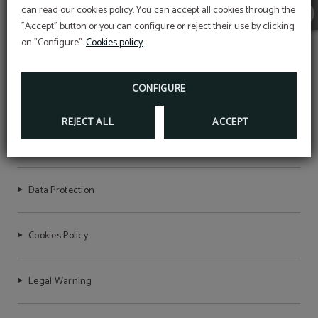
can read our cookies policy. You can accept all cookies through the
"Accept" button or you can configure or reject their use by clicking
on "Configure".
Cookies policy
CONFIGURE
HOTEL BON RETORN
REJECT ALL
ACCEPT
NIRTC Registration Number: HG-001692
Data Protection
Cookies Policy
Legal Warning