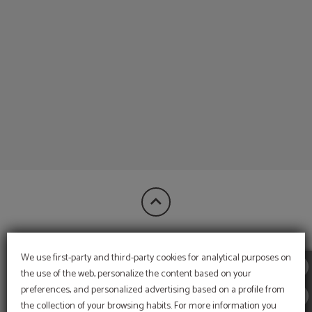
of Hotel Bon Retorn in Figueres. Official Website.
FINANCIED BY:
We use first-party and third-party cookies for analytical purposes on
the use of the web, personalize the content based on your
preferences, and personalized advertising based on a profile from
the collection of your browsing habits. For more information you
MORE INFORMATION